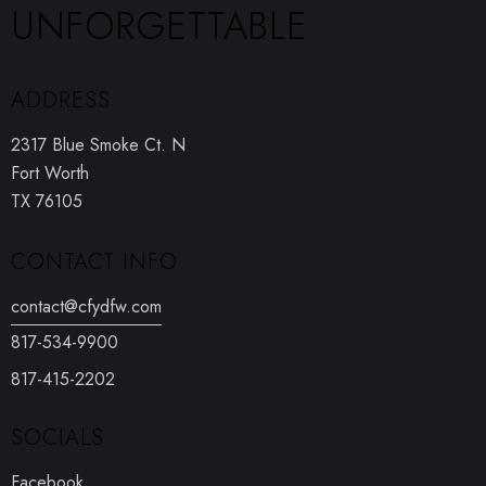
UNFORGETTABLE
ADDRESS
2317 Blue Smoke Ct. N
Fort Worth
TX 76105
CONTACT INFO
contact@cfydfw.com
817-534-9900
817-415-2202
SOCIALS
Facebook