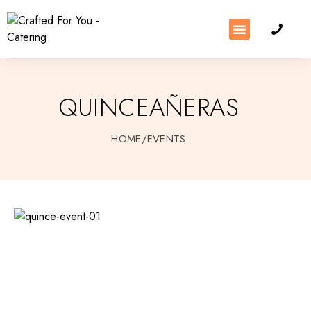
QUINCEAÑERAS
HOME
/
EVENTS