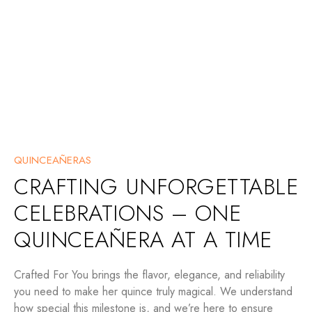
QUINCEAÑERAS
CRAFTING UNFORGETTABLE
CELEBRATIONS – ONE
QUINCEAÑERA AT A TIME
Crafted For You brings the flavor, elegance, and reliability
you need to make her quince truly magical. We understand
how special this milestone is, and we’re here to ensure