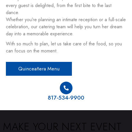
every guest is delighted, from the first bite to the last
dance.
Whether you’re planning an intimate reception or a full-scale
celebration, our catering team will help you turn her dream
day into a memorable experience.
With so much to plan, let us take care of the food, so you
can focus on the moment.
Quinceañera Menu
817-534-9900
MAKE YOUR NEXT EVENT